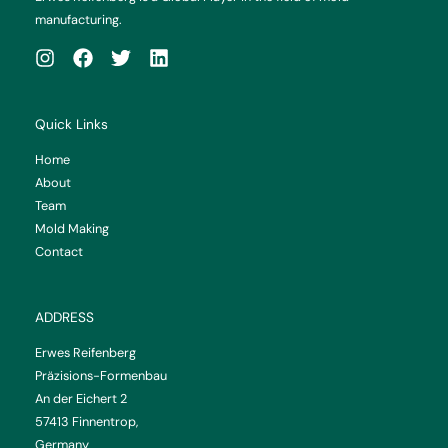
manufacturing.
Quick Links
Home
About
Team
Mold Making
Contact
ADDRESS
Erwes Reifenberg
Präzisions-Formenbau
An der Eichert 2
57413 Finnentrop,
Germany