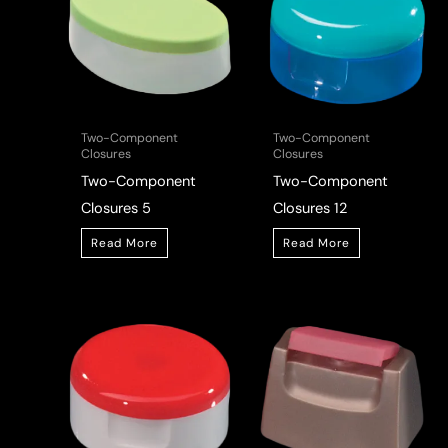
Two-Component
Two-Component
Closures
Closures
Two-Component
Two-Component
Closures 5
Closures 12
Read More
Read More