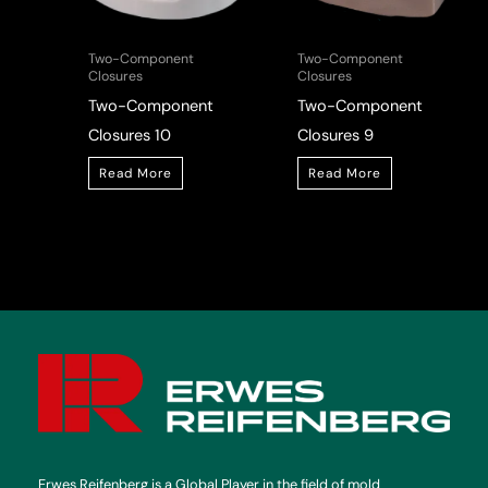
Two-Component
Two-Component
Closures
Closures
Two-Component
Two-Component
Closures 10
Closures 9
Read More
Read More
Erwes Reifenberg is a Global Player in the field of mold