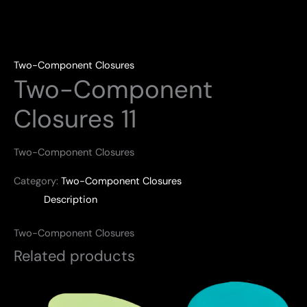
Two-Component Closures
Two-Component
Closures 11
Two-Component Closures
Category:
Two-Component Closures
Description
Two-Component Closures
Related products