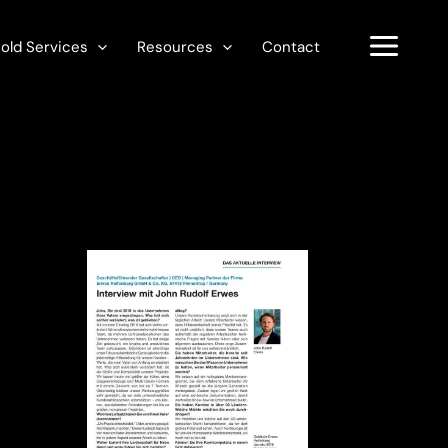
old Services
Resources
Contact