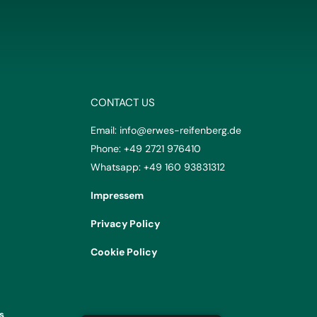
CONTACT US
Email:
info@erwes-reifenberg.de
Phone:
+49 2721 976410
Whatsapp:
+49 160 93831312
Impressem
Privacy Policy
Cookie Policy
s