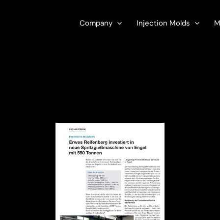
Company
Injection Molds
M