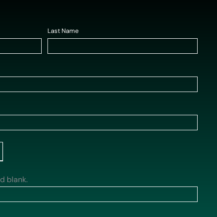
Last Name
*
ld blank.