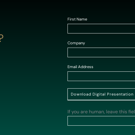
Contact
First Name
*
Us
?
-
Company
*
Homepage
Email Address
*
Download Digital Presentation
If you are human, leave this fie