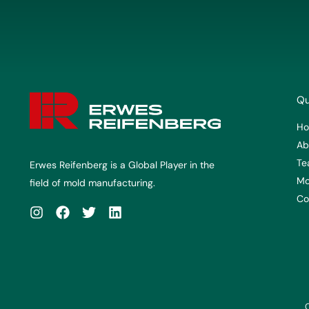
Qu
H
Ab
Te
Erwes Reifenberg is a Global Player in the
Mo
field of mold manufacturing.
Co