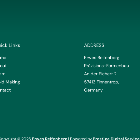
ick Links
ADDRESS
ome
Erwes Reifenberg
out
Präzisions-Formenbau
am
An der Eichert 2
ld Making
57413 Finnentrop,
ntact
Germany
Copyright © 2026
Erwes Reifenberg
| Powered by
Prestige Digital Service