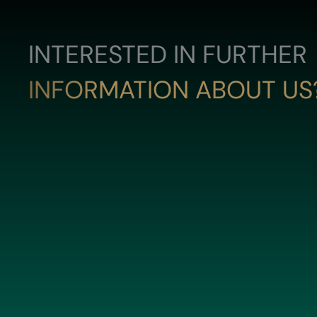
INTERESTED IN FURTHER
INFORMATION ABOUT US