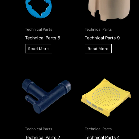
Technical Parts
Technical Parts
Technical Parts 5
Technical Parts 9
Read More
Read More
Technical Parts
Technical Parts
Technical Parts 2
Technical Parts 4