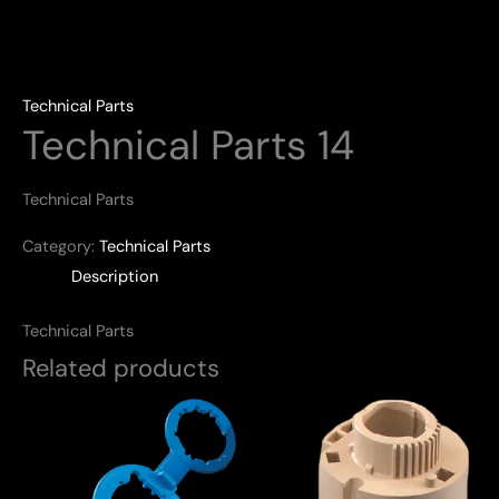
Technical Parts
Technical Parts 14
Technical Parts
Category:
Technical Parts
Description
Technical Parts
Related products