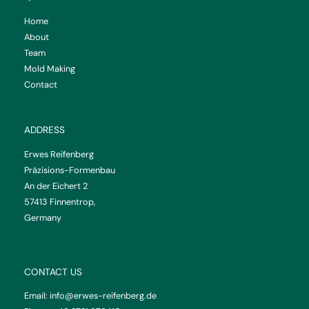
Home
About
Team
Mold Making
Contact
ADDRESS
Erwes Reifenberg
Präzisions-Formenbau
An der Eichert 2
57413 Finnentrop,
Germany
CONTACT US
Email:
info@erwes-reifenberg.de