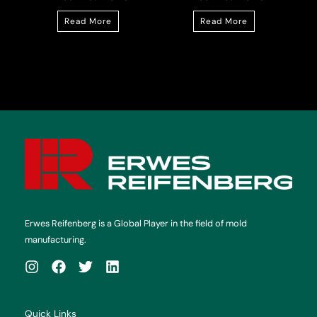
Read More
Read More
Erwes Reifenberg is a Global Player in the field of mold
manufacturing.
Quick Links