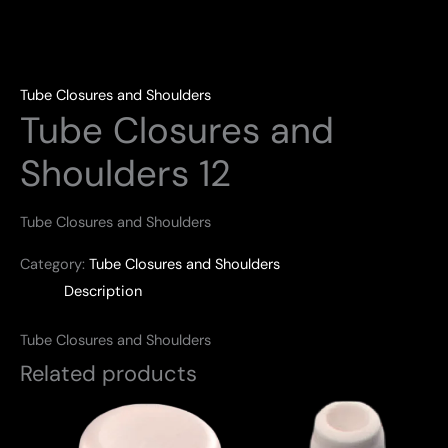
Tube Closures and Shoulders
Tube Closures and
Shoulders 12
Tube Closures and Shoulders
Category:
Tube Closures and Shoulders
Description
Tube Closures and Shoulders
Related products