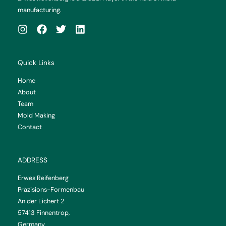
manufacturing.
Quick Links
Home
About
Team
Mold Making
Contact
ADDRESS
Erwes Reifenberg
Präzisions-Formenbau
An der Eichert 2
57413 Finnentrop,
Germany