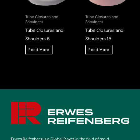
Tube Closures and
Tube Closures and
Shoulders
Shoulders
Tube Closures and
Tube Closures and
Shoulders 6
Shoulders 15
Read More
Read More
Erwes Reifenberg is a Global Player in the field of mold