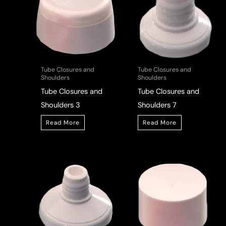
Tube Closures and
Tube Closures and
Shoulders
Shoulders
Tube Closures and
Tube Closures and
Shoulders 3
Shoulders 7
Read More
Read More